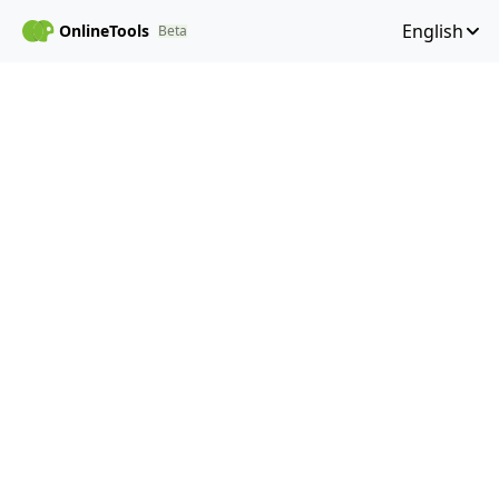
English
OnlineTools
Beta