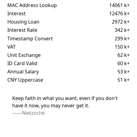
MAC Address Lookup
14061 k+
Interest
12476 k+
Housing Loan
2972 k+
Interest Rate
342 k+
Timestamp Convert
299 k+
VAT
150 k+
Unit Exchange
62 k+
ID Card Valid
60 k+
Annual Salary
53 k+
CNY Uppercase
51 k+
Keep faith in what you want, even if you don't
have it now, you may never get it.
——Nietzsche