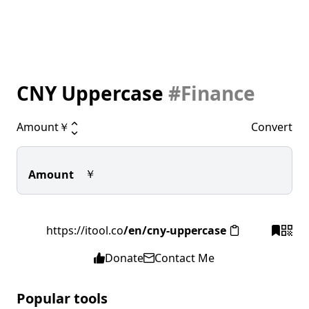
CNY Uppercase
#Finance
Amount
￥
Convert
￥
Amount
https://itool.co
/en/cny-uppercase
Donate
Contact Me
Popular tools