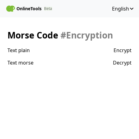
English
OnlineTools
Beta
Morse Code
#Encryption
Text plain
Encrypt
Text morse
Decrypt