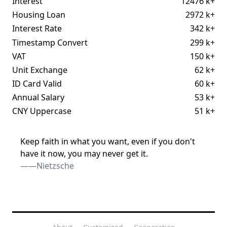
Interest
12476 k+
Housing Loan
2972 k+
Interest Rate
342 k+
Timestamp Convert
299 k+
VAT
150 k+
Unit Exchange
62 k+
ID Card Valid
60 k+
Annual Salary
53 k+
CNY Uppercase
51 k+
Keep faith in what you want, even if you don't
have it now, you may never get it.
——Nietzsche