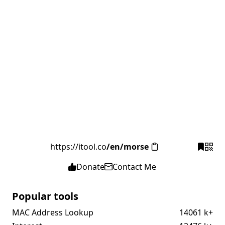
https://itool.co
/en/morse
Donate
Contact Me
Popular tools
MAC Address Lookup
14061 k+