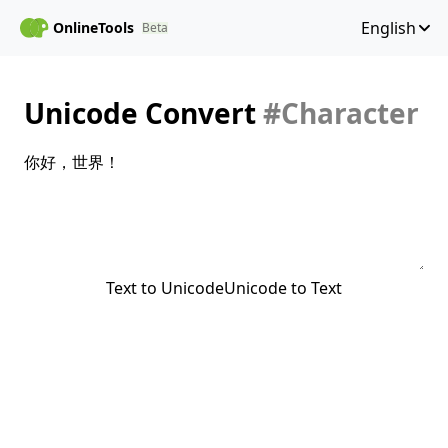
English
OnlineTools
Beta
Unicode Convert
#Character
Text to Unicode
Unicode to Text