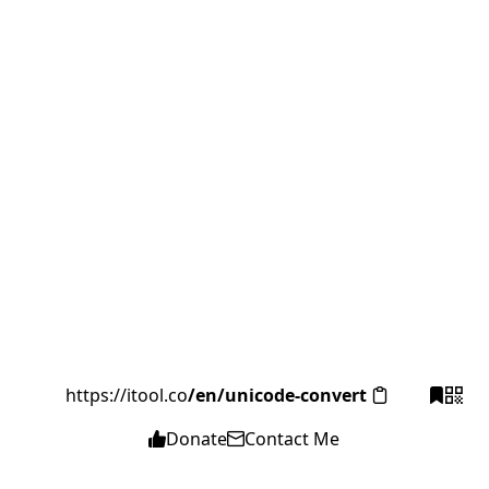
https://itool.co
/en/unicode-convert
Donate
Contact Me