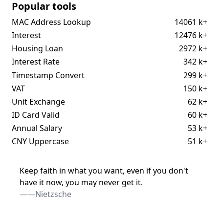
Popular tools
MAC Address Lookup
14061 k+
Interest
12476 k+
Housing Loan
2972 k+
Interest Rate
342 k+
Timestamp Convert
299 k+
VAT
150 k+
Unit Exchange
62 k+
ID Card Valid
60 k+
Annual Salary
53 k+
CNY Uppercase
51 k+
Keep faith in what you want, even if you don't
have it now, you may never get it.
——Nietzsche